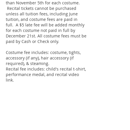
than November 5th for each costume.
Recital tickets cannot be purchased
unless all tuition fees, including June
tuition, and costume fees are paid in
full. A $5 late fee will be added monthly
for each costume not paid in full by
December 21st. All costume fees must be
paid by Cash or Check
only.
Costume fee includes: costume, tights,
accessory (if any), hair accessory (if
required), & steaming.
Recital fee
includes: child's recital t-shirt,
performance medal, and recital video
link.