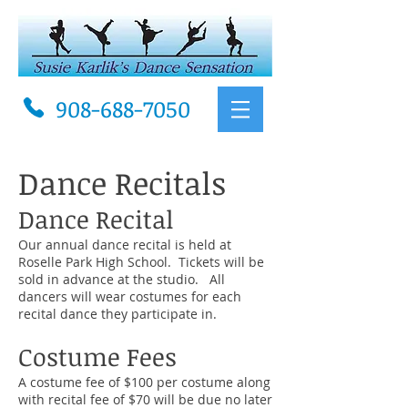
908-688-7050
Dance Recitals
Dance Recital
Our annual dance recital is held at
Roselle Park High School. Tickets will be
sold in advance at the studio. All
dancers will wear costumes for each
recital dance they participate in.
Costume Fees
A costume fee of $100 per costume along
with recital fee
of
$70 will be due no later