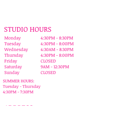
STUDIO HOURS
Monday
4:30PM - 8:30PM
Tuesday
4:30PM - 8:00PM
Wednesday
4:30AM - 8:30PM
Thursday
4:30PM - 8:00PM
Friday
CLOSED
Saturday
9AM - 12:30PM
Sunday
CLOSED
SUMMER HOURS:
Tuesday - Thursday
4:30PM - 7:30PM
ADDRESS
Susie Karlik's Dance Sensation
1049 Stuyvesant Ave
Union, NJ 07083